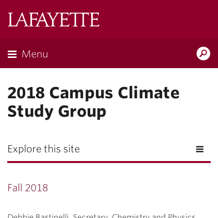
Lafayette
College
Menu
Search
Lafayette.ed
2018 Campus Climate
Study Group
Explore this site
Fall 2018
Debbie Bastinelli, Secretary, Chemistry and Physics