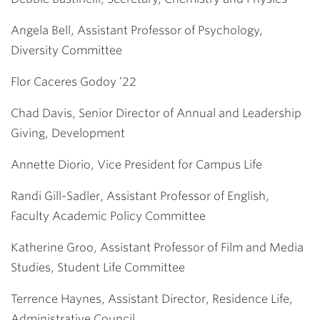
Angela Bell, Assistant Professor of Psychology,
Diversity Committee
Flor Caceres Godoy ’22
Chad Davis, Senior Director of Annual and Leadership
Giving, Development
Annette Diorio, Vice President for Campus Life
Randi Gill-Sadler, Assistant Professor of English,
Faculty Academic Policy Committee
Katherine Groo, Assistant Professor of Film and Media
Studies, Student Life Committee
Terrence Haynes, Assistant Director, Residence Life,
Administrative Council