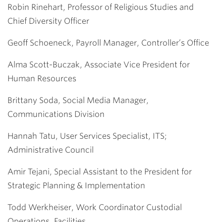
Robin Rinehart, Professor of Religious Studies and
Chief Diversity Officer
Geoff Schoeneck, Payroll Manager, Controller’s Office
Alma Scott-Buczak, Associate Vice President for
Human Resources
Brittany Soda, Social Media Manager,
Communications Division
Hannah Tatu, User Services Specialist, ITS;
Administrative Council
Amir Tejani, Special Assistant to the President for
Strategic Planning & Implementation
Todd Werkheiser, Work Coordinator Custodial
Operations, Facilities