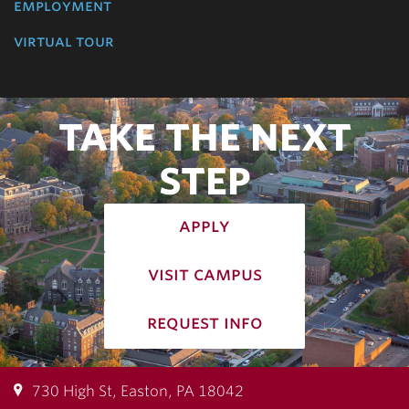
employment
virtual tour
TAKE THE NEXT
STEP
apply
visit campus
request info
730 High St, Easton, PA 18042