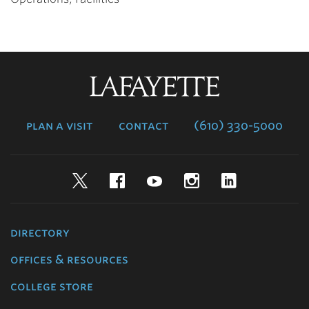
Lafayette
College
plan a visit
contact
(610) 330-5000
Twitter
Facebook
YouTube
Instagram
LinkedIn
directory
offices & resources
college store