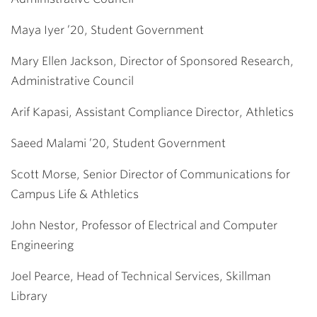
Maya Iyer ’20, Student Government
Mary Ellen Jackson, Director of Sponsored Research,
Administrative Council
Arif Kapasi, Assistant Compliance Director, Athletics
Saeed Malami ’20, Student Government
Scott Morse, Senior Director of Communications for
Campus Life & Athletics
John Nestor, Professor of Electrical and Computer
Engineering
Joel Pearce, Head of Technical Services, Skillman
Library