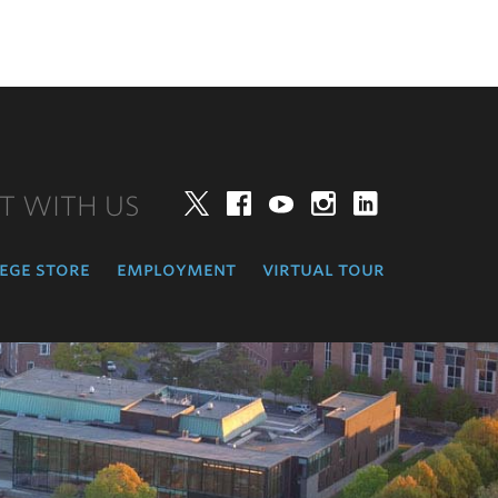
T WITH US
Twitter
Facebook
YouTube
Instagram
LinkedIn
ege store
employment
virtual tour