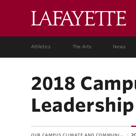
Lafa
Coll
Athletics
The Arts
News
2018 Campu
Leadershi
our campus climate and communi…
2